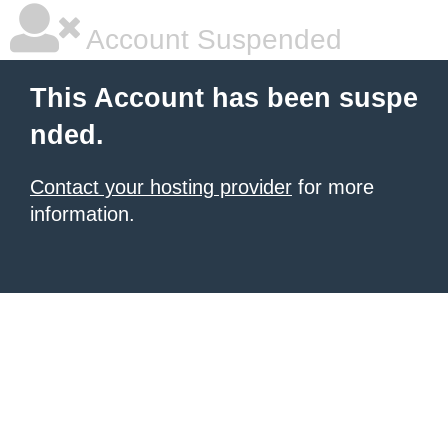
Account Suspended
This Account has been suspe
nded.
Contact your hosting provider
for more
information.