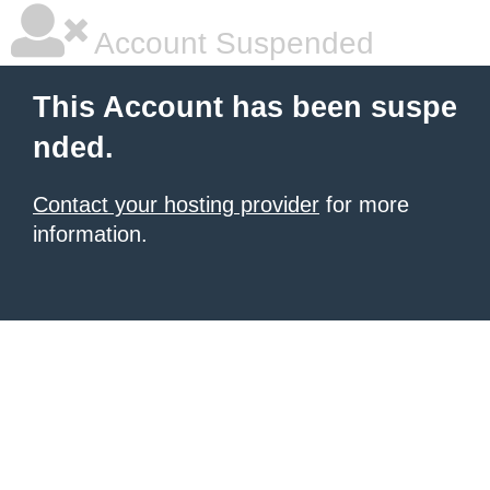
Account Suspended
This Account has been suspe
nded.
Contact your hosting provider
for more
information.