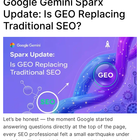
Google Gemini Sparx
Update: Is GEO Replacing
Traditional SEO?
Let’s be honest — the moment Google started
answering questions directly at the top of the page,
every SEO professional felt a small earthquake under