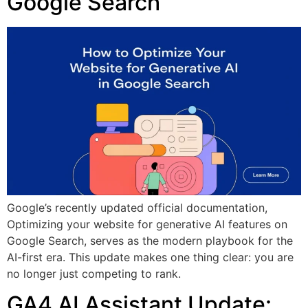
Google Search
Google’s recently updated official documentation,
Optimizing your website for generative AI features on
Google Search, serves as the modern playbook for the
AI-first era. This update makes one thing clear: you are
no longer just competing to rank.
GA4 AI Assistant Update: