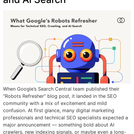
When Google’s Search Central team published their
“Robots Refresher” blog post, it landed in the SEO
community with a mix of excitement and mild
confusion. At first glance, many digital marketing
professionals and technical SEO specialists expected a
major announcement — something bold about AI
crawlers, new indexing signals, or maybe even a long-