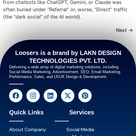
from chatbots like ChatGPT, Gemini, or Claude was
often buried under “Referral” or, worse, “Direct” traffic
(the “dark social” of the AI world).
Next
→
Loosers is a brand by LAKN DESIGN
TECHNOLOGIES PVT. LTD.
Delivering a wide array of digital marketing solutions, including
Social Media Marketing, Advertisement, SEO, Email Marketing,
Performance, Sales, and UI/UX Design & Development.
Quick Links
Services
About Company
Social Media