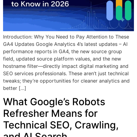
Introduction: Why You Need to Pay Attention to These
GA4 Updates Google Analytics 4’s latest updates – AI
performance reports in GA4, the new source group
field, updated source platform values, and the new
hostname filter—directly impact digital marketing and
SEO services professionals. These aren’t just technical
tweaks; they’re opportunities for cleaner analytics and
better […]
What Google’s Robots
Refresher Means for
Technical SEO, Crawling,
and AI Search