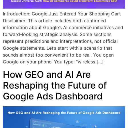
Introduction: Google Just Entered Your Shopping Cart
Disclaimer: This article includes both confirmed
information about Google’s AI commerce initiatives and
forward-looking strategic analysis. Some sections
represent predictions and interpretations, not official
Google statements. Let’s start with a scenario that
sounds almost too convenient to be real. You open
Google on your phone. You type: “wireless […]
How GEO and AI Are
Reshaping the Future of
Google Ads Dashboard