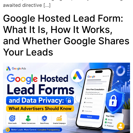
awaited directive […]
Google Hosted Lead Form:
What It Is, How It Works,
and Whether Google Shares
Your Leads