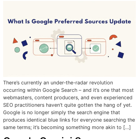
There’s currently an under-the-radar revolution
occurring within Google Search – and it’s one that most
webmasters, content producers, and even experienced
SEO practitioners haven’t quite gotten the hang of yet.
Google is no longer simply the search engine that
produces identical blue links for everyone searching the
same terms; it’s becoming something more akin to […]