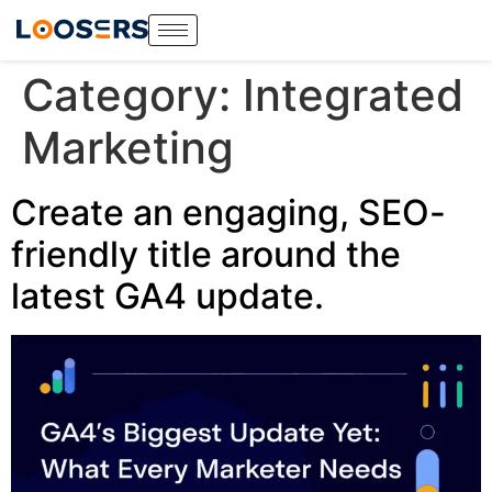
Category:
Integrated
Marketing
Create an engaging, SEO-
friendly title around the
latest GA4 update.