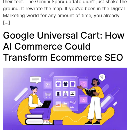
their feet. The Gemini Sparx update didn’t just shake the
ground. It rewrote the map. If you’ve been in the Digital
Marketing world for any amount of time, you already
[…]
Google Universal Cart: How
AI Commerce Could
Transform Ecommerce SEO