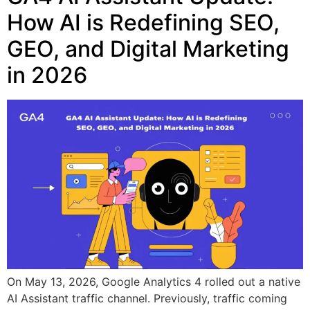
How AI is Redefining SEO,
GEO, and Digital Marketing
in 2026
On May 13, 2026, Google Analytics 4 rolled out a native
AI Assistant traffic channel. Previously, traffic coming