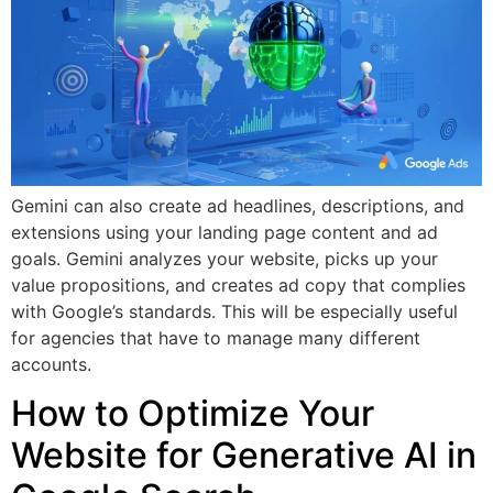
Gemini can also create ad headlines, descriptions, and
extensions using your landing page content and ad
goals. Gemini analyzes your website, picks up your
value propositions, and creates ad copy that complies
with Google’s standards. This will be especially useful
for agencies that have to manage many different
accounts.
How to Optimize Your
Website for Generative AI in