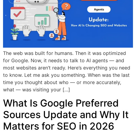
The web was built for humans. Then it was optimized
for Google. Now, it needs to talk to AI agents — and
most websites aren’t ready. Here’s everything you need
to know. Let me ask you something. When was the last
time you thought about who — or more accurately,
what — was visiting your […]
What Is Google Preferred
Sources Update and Why It
Matters for SEO in 2026