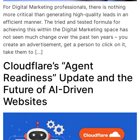
For Digital Marketing professionals, there is nothing
more critical than generating high-quality leads in an
efficient manner. The tried and tested formula for
achieving this within the Digital Marketing space has
not seen much change over the past ten years – you
create an advertisement, get a person to click on it,
take them to […]
Cloudflare’s “Agent
Readiness” Update and the
Future of AI-Driven
Websites