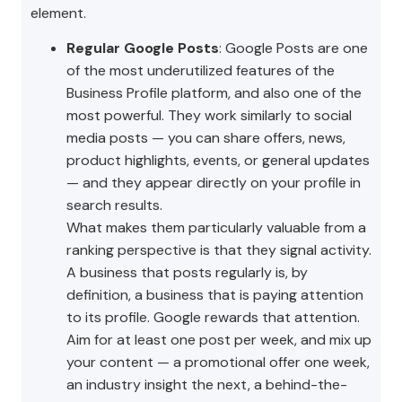
element.
Regular Google Posts
: Google Posts are one
of the most underutilized features of the
Business Profile platform, and also one of the
most powerful. They work similarly to social
media posts — you can share offers, news,
product highlights, events, or general updates
— and they appear directly on your profile in
search results.
What makes them particularly valuable from a
ranking perspective is that they signal activity.
A business that posts regularly is, by
definition, a business that is paying attention
to its profile. Google rewards that attention.
Aim for at least one post per week, and mix up
your content — a promotional offer one week,
an industry insight the next, a behind-the-