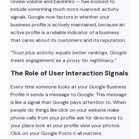
review volume and backlinks — has evolved to
include something much more nuanced: activity
signals. Google now factors in whether your
business profile is actively maintained, because an
active profile is a reliable indicator of a business
that cares about its customers and its reputation.
“Trust plus activity equals better rankings. Google
treats engagement as a proxy for legitimacy.”
The Role of User Interaction Signals
Every time someone looks at your Google Business
Profile it sends a message to Google. This message
is like a signal that Google pays attention to. When
people do things like click on your website make
phone calls from your profile ask for directions to
your place look at your profile view your photos.
Click on your Google Posts it all matters.