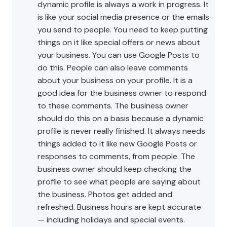
dynamic profile is always a work in progress. It
is like your social media presence or the emails
you send to people. You need to keep putting
things on it like special offers or news about
your business. You can use Google Posts to
do this. People can also leave comments
about your business on your profile. It is a
good idea for the business owner to respond
to these comments. The business owner
should do this on a basis because a dynamic
profile is never really finished. It always needs
things added to it like new Google Posts or
responses to comments, from people. The
business owner should keep checking the
profile to see what people are saying about
the business. Photos get added and
refreshed. Business hours are kept accurate
— including holidays and special events.