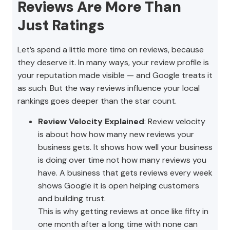
Reviews Are More Than
Just Ratings
Let’s spend a little more time on reviews, because
they deserve it. In many ways, your review profile is
your reputation made visible — and Google treats it
as such. But the way reviews influence your local
rankings goes deeper than the star count.
Review Velocity Explained
: Review velocity
is about how how many new reviews your
business gets. It shows how well your business
is doing over time not how many reviews you
have. A business that gets reviews every week
shows Google it is open helping customers
and building trust.
This is why getting reviews at once like fifty in
one month after a long time with none can