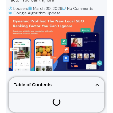
Factor You Can’t Ignore
Loosers
March 30, 2026
No Comments
Google Algorithm Update
Table of Contents