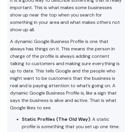
It is a good way to describe something that is really
important. This is what makes some businesses
show up near the top when you search for
something in your area and what makes others not
show up all.
A dynamic Google Business Profile is one that
always has things on it. This means the person in
charge of the profile is always adding content
talking to customers and making sure everything is
up to date. This tells Google and the people who
might want to be customers that the business is
real and is paying attention to what’s going on. A
dynamic Google Business Profile is, like a sign that
says the business is alive and active. That is what
Google likes to see.
Static Profiles (The Old Way)
: A static
profile is something that you set up one time.