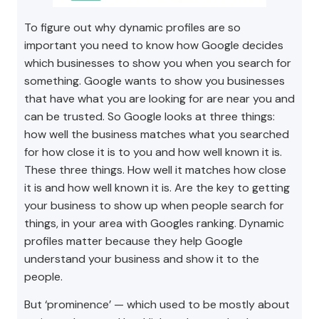
To figure out why dynamic profiles are so
important you need to know how Google decides
which businesses to show you when you search for
something. Google wants to show you businesses
that have what you are looking for are near you and
can be trusted. So Google looks at three things:
how well the business matches what you searched
for how close it is to you and how well known it is.
These three things. How well it matches how close
it is and how well known it is. Are the key to getting
your business to show up when people search for
things, in your area with Googles ranking. Dynamic
profiles matter because they help Google
understand your business and show it to the
people.
But ‘prominence’ — which used to be mostly about