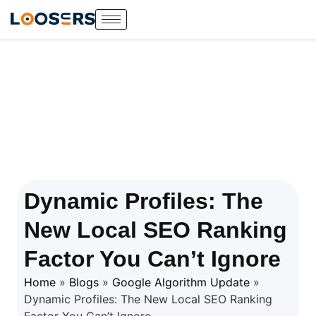
Dynamic Profiles: The
New Local SEO Ranking
Factor You Can’t Ignore
Home
»
Blogs
»
Google Algorithm Update
»
Dynamic Profiles: The New Local SEO Ranking