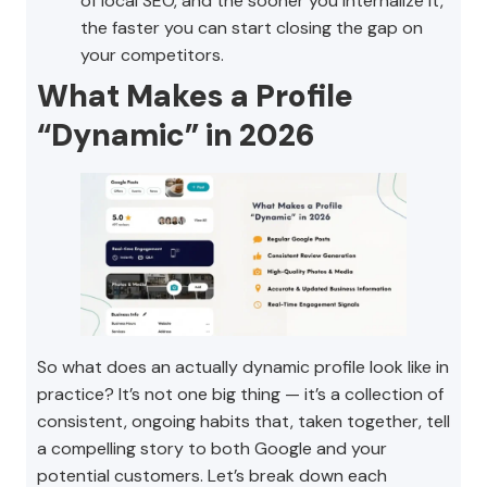
of local SEO, and the sooner you internalize it,
the faster you can start closing the gap on
your competitors.
What Makes a Profile
“Dynamic” in 2026
So what does an actually dynamic profile look like in
practice? It’s not one big thing — it’s a collection of
consistent, ongoing habits that, taken together, tell
a compelling story to both Google and your
potential customers. Let’s break down each