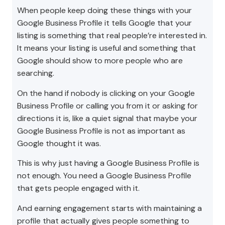
When people keep doing these things with your
Google Business Profile it tells Google that your
listing is something that real people’re interested in.
It means your listing is useful and something that
Google should show to more people who are
searching.
On the hand if nobody is clicking on your Google
Business Profile or calling you from it or asking for
directions it is, like a quiet signal that maybe your
Google Business Profile is not as important as
Google thought it was.
This is why just having a Google Business Profile is
not enough. You need a Google Business Profile
that gets people engaged with it.
And earning engagement starts with maintaining a
profile that actually gives people something to