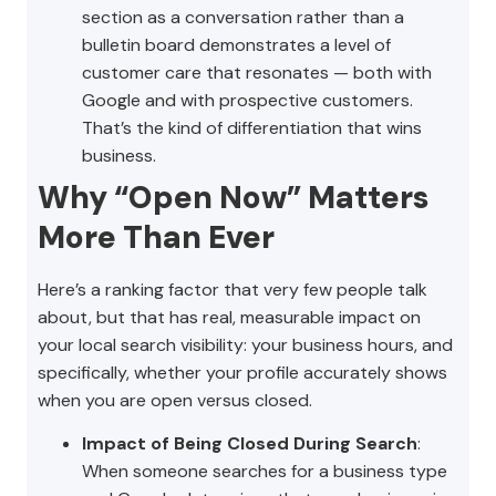
section as a conversation rather than a
bulletin board demonstrates a level of
customer care that resonates — both with
Google and with prospective customers.
That’s the kind of differentiation that wins
business.
Why “Open Now” Matters
More Than Ever
Here’s a ranking factor that very few people talk
about, but that has real, measurable impact on
your local search visibility: your business hours, and
specifically, whether your profile accurately shows
when you are open versus closed.
Impact of Being Closed During Search
:
When someone searches for a business type