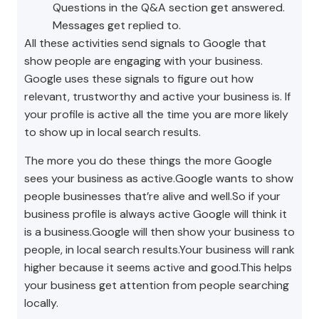
Questions in the Q&A section get answered.
Messages get replied to.
All these activities send signals to Google that
show people are engaging with your business.
Google uses these signals to figure out how
relevant, trustworthy and active your business is. If
your profile is active all the time you are more likely
to show up in local search results.
The more you do these things the more Google
sees your business as active.Google wants to show
people businesses that’re alive and well.So if your
business profile is always active Google will think it
is a business.Google will then show your business to
people, in local search results.Your business will rank
higher because it seems active and good.This helps
your business get attention from people searching
locally.