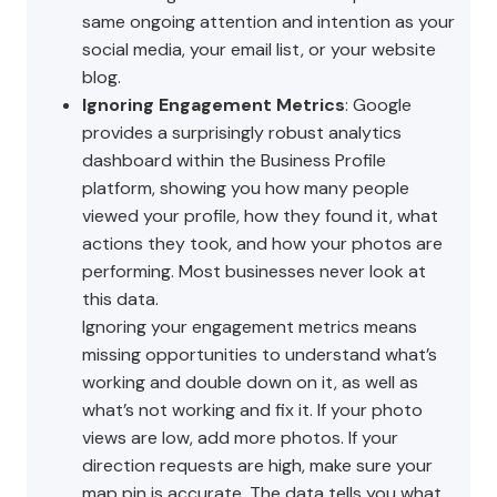
same ongoing attention and intention as your
social media, your email list, or your website
blog.
Ignoring Engagement Metrics
: Google
provides a surprisingly robust analytics
dashboard within the Business Profile
platform, showing you how many people
viewed your profile, how they found it, what
actions they took, and how your photos are
performing. Most businesses never look at
this data.
Ignoring your engagement metrics means
missing opportunities to understand what’s
working and double down on it, as well as
what’s not working and fix it. If your photo
views are low, add more photos. If your
direction requests are high, make sure your
map pin is accurate. The data tells you what