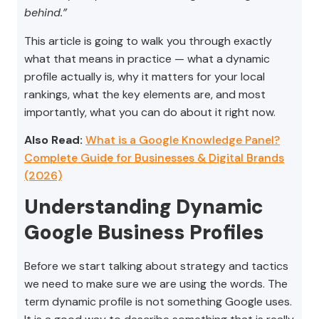
behind.”
This article is going to walk you through exactly
what that means in practice — what a dynamic
profile actually is, why it matters for your local
rankings, what the key elements are, and most
importantly, what you can do about it right now.
Also Read:
What is a Google Knowledge Panel?
Complete Guide for Businesses & Digital Brands
(2026)
Understanding Dynamic
Google Business Profiles
Before we start talking about strategy and tactics
we need to make sure we are using the words. The
term dynamic profile is not something Google uses.