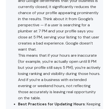
and Google determines that your business is
currently closed, it significantly reduces the
chance of your profile appearing prominently
in the results. Think about it from Google’s
perspective — if a user is searching for a
plumber at 7 PM and your profile says you
close at 5 PM, serving your listing to that user
creates a bad experience. Google doesn’t
want that.
This means that if your hours are inaccurate
(for example, you’re actually open until 8 PM
but your profile still says 5 PM), you’re actively
losing ranking and visibility during those hours.
And if you’re a business with extended
evening or weekend hours, not reflecting
those accurately is leaving real opportunity
on the table.
Best Practices for Updating Hours
: Keeping