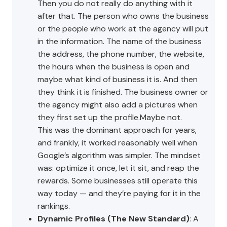
Then you do not really do anything with it
after that. The person who owns the business
or the people who work at the agency will put
in the information. The name of the business
the address, the phone number, the website,
the hours when the business is open and
maybe what kind of business it is. And then
they think it is finished. The business owner or
the agency might also add a pictures when
they first set up the profile.Maybe not.
This was the dominant approach for years,
and frankly, it worked reasonably well when
Google’s algorithm was simpler. The mindset
was: optimize it once, let it sit, and reap the
rewards. Some businesses still operate this
way today — and they’re paying for it in the
rankings.
Dynamic Profiles (The New Standard)
: A