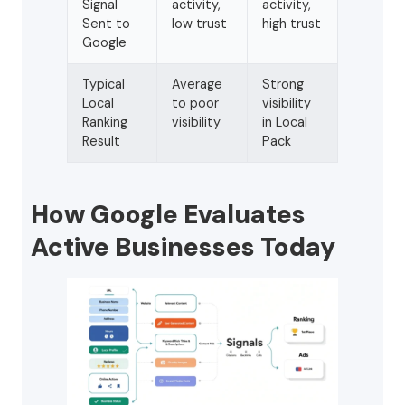
Signal
activity,
activity,
Sent to
low trust
high trust
Google
Typical
Average
Strong
Local
to poor
visibility
Ranking
visibility
in Local
Result
Pack
How Google Evaluates
Active Businesses Today