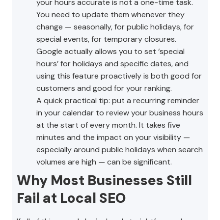
your hours accurate is not a one-time task.
You need to update them whenever they
change — seasonally, for public holidays, for
special events, for temporary closures.
Google actually allows you to set ‘special
hours’ for holidays and specific dates, and
using this feature proactively is both good for
customers and good for your ranking.
A quick practical tip: put a recurring reminder
in your calendar to review your business hours
at the start of every month. It takes five
minutes and the impact on your visibility —
especially around public holidays when search
volumes are high — can be significant.
Why Most Businesses Still
Fail at Local SEO