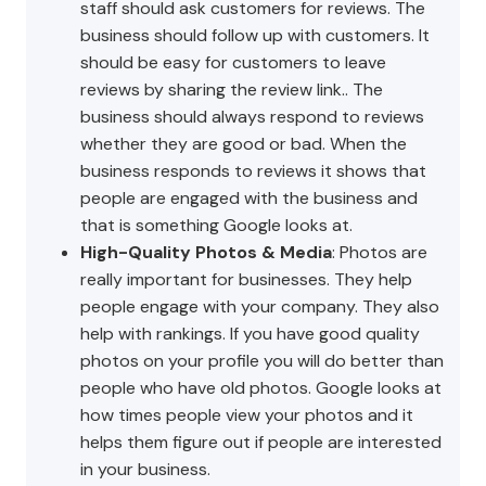
staff should ask customers for reviews. The
business should follow up with customers. It
should be easy for customers to leave
reviews by sharing the review link.. The
business should always respond to reviews
whether they are good or bad. When the
business responds to reviews it shows that
people are engaged with the business and
that is something Google looks at.
High-Quality Photos & Media
: Photos are
really important for businesses. They help
people engage with your company. They also
help with rankings. If you have good quality
photos on your profile you will do better than
people who have old photos. Google looks at
how times people view your photos and it
helps them figure out if people are interested
in your business.