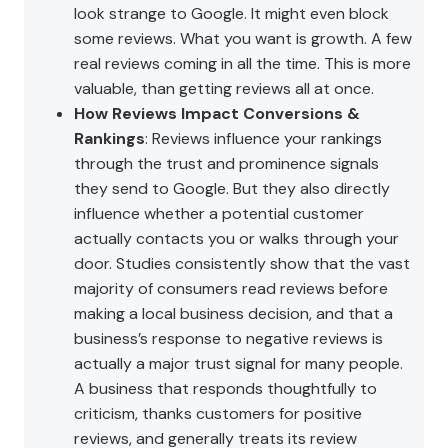
look strange to Google. It might even block
some reviews. What you want is growth. A few
real reviews coming in all the time. This is more
valuable, than getting reviews all at once.
How Reviews Impact Conversions &
Rankings
: Reviews influence your rankings
through the trust and prominence signals
they send to Google. But they also directly
influence whether a potential customer
actually contacts you or walks through your
door. Studies consistently show that the vast
majority of consumers read reviews before
making a local business decision, and that a
business’s response to negative reviews is
actually a major trust signal for many people.
A business that responds thoughtfully to
criticism, thanks customers for positive
reviews, and generally treats its review