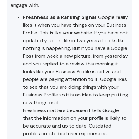
engage with.
Freshness as a Ranking Signal
: Google really
likes it when you have things on your Business
Profile. This is like your website. If you have not
updated your profile in two years it looks like
nothing is happening. But if you have a Google
Post from week a new picture, from yesterday
and you replied to a review this morning it
looks like your Business Profile is active and
people are paying attention to it. Google likes
to see that you are doing things with your
Business Profile so it is an idea to keep putting
new things on it.
Freshness matters because it tells Google
that the information on your profile is likely to
be accurate and up to date. Outdated
profiles create bad user experiences —