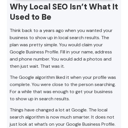
Why Local SEO Isn’t What It
Used to Be
Think back to a years ago when you wanted your
business to show up in local search results. The
plan was pretty simple. You would claim your
Google Business Profile. Fill in your name, address
and phone number. You would add a photos and
then just wait. That was it.
The Google algorithm liked it when your profile was
complete. You were close to the person searching.
For a while that was enough to get your business
to show up in search results.
Things have changed a lot at Google. The local
search algorithm is now much smarter. It does not
just look at what’s on your Google Business Profile.