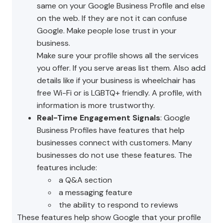
same on your Google Business Profile and else
on the web. If they are not it can confuse
Google. Make people lose trust in your
business.
Make sure your profile shows all the services
you offer. If you serve areas list them. Also add
details like if your business is wheelchair has
free Wi-Fi or is LGBTQ+ friendly. A profile, with
information is more trustworthy.
Real-Time Engagement Signals
: Google
Business Profiles have features that help
businesses connect with customers. Many
businesses do not use these features. The
features include:
a Q&A section
a messaging feature
the ability to respond to reviews
These features help show Google that your profile