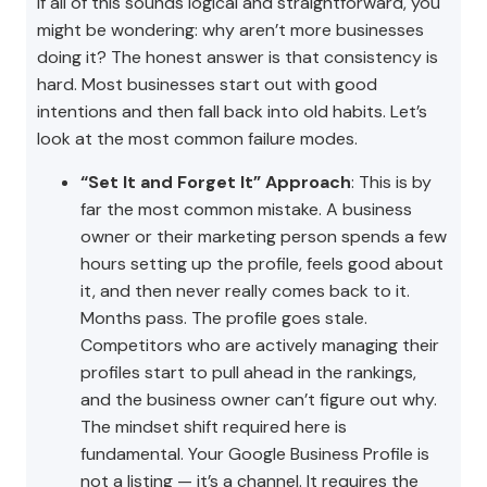
If all of this sounds logical and straightforward, you
might be wondering: why aren’t more businesses
doing it? The honest answer is that consistency is
hard. Most businesses start out with good
intentions and then fall back into old habits. Let’s
look at the most common failure modes.
“Set It and Forget It” Approach
: This is by
far the most common mistake. A business
owner or their marketing person spends a few
hours setting up the profile, feels good about
it, and then never really comes back to it.
Months pass. The profile goes stale.
Competitors who are actively managing their
profiles start to pull ahead in the rankings,
and the business owner can’t figure out why.
The mindset shift required here is
fundamental. Your Google Business Profile is
not a listing — it’s a channel. It requires the