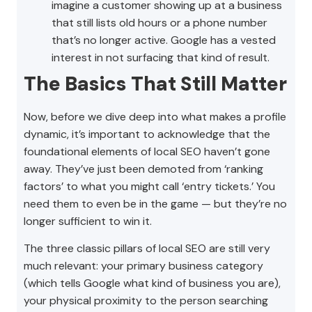
imagine a customer showing up at a business
that still lists old hours or a phone number
that’s no longer active. Google has a vested
interest in not surfacing that kind of result.
The Basics That Still Matter
Now, before we dive deep into what makes a profile
dynamic, it’s important to acknowledge that the
foundational elements of local SEO haven’t gone
away. They’ve just been demoted from ‘ranking
factors’ to what you might call ‘entry tickets.’ You
need them to even be in the game — but they’re no
longer sufficient to win it.
The three classic pillars of local SEO are still very
much relevant: your primary business category
(which tells Google what kind of business you are),
your physical proximity to the person searching