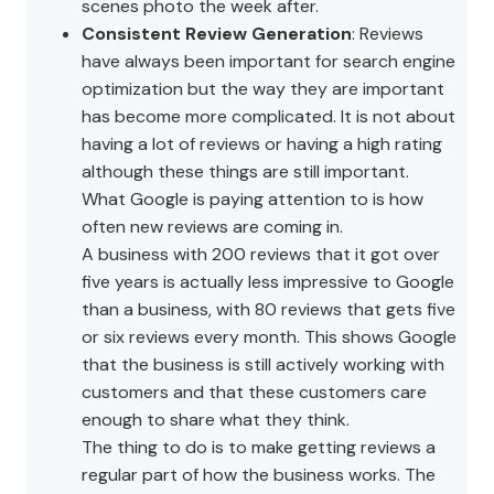
scenes photo the week after.
Consistent Review Generation
: Reviews
have always been important for search engine
optimization but the way they are important
has become more complicated. It is not about
having a lot of reviews or having a high rating
although these things are still important.
What Google is paying attention to is how
often new reviews are coming in.
A business with 200 reviews that it got over
five years is actually less impressive to Google
than a business, with 80 reviews that gets five
or six reviews every month. This shows Google
that the business is still actively working with
customers and that these customers care
enough to share what they think.
The thing to do is to make getting reviews a
regular part of how the business works. The