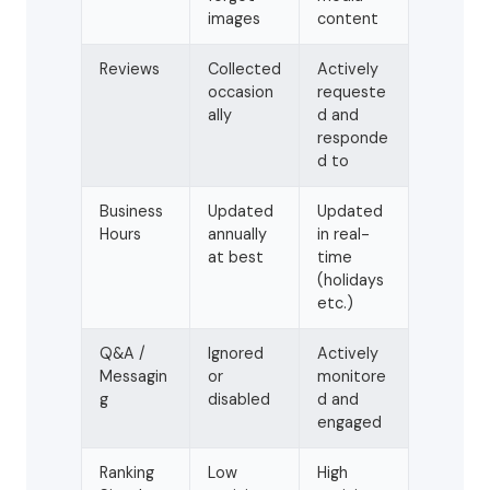
images
content
Reviews
Collected
Actively
occasion
requeste
ally
d and
responde
d to
Business
Updated
Updated
Hours
annually
in real-
at best
time
(holidays
etc.)
Q&A /
Ignored
Actively
Messagin
or
monitore
g
disabled
d and
engaged
Ranking
Low
High