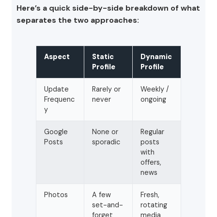
Here’s a quick side-by-side breakdown of what
separates the two approaches:
Aspect
Static
Dynamic
Profile
Profile
Update
Rarely or
Weekly /
Frequenc
never
ongoing
y
Google
None or
Regular
Posts
sporadic
posts
with
offers,
news
Photos
A few
Fresh,
set-and-
rotating
forget
media