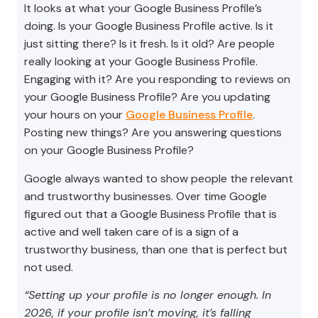
It looks at what your Google Business Profile’s
doing. Is your Google Business Profile active. Is it
just sitting there? Is it fresh. Is it old? Are people
really looking at your Google Business Profile.
Engaging with it? Are you responding to reviews on
your Google Business Profile? Are you updating
your hours on your
Google Business Profile
.
Posting new things? Are you answering questions
on your Google Business Profile?
Google always wanted to show people the relevant
and trustworthy businesses. Over time Google
figured out that a Google Business Profile that is
active and well taken care of is a sign of a
trustworthy business, than one that is perfect but
not used.
“Setting up your profile is no longer enough. In
2026, if your profile isn’t moving, it’s falling