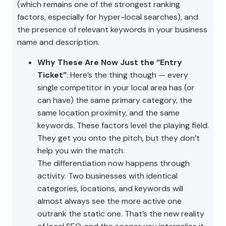
(which remains one of the strongest ranking
factors, especially for hyper-local searches), and
the presence of relevant keywords in your business
name and description.
Why These Are Now Just the “Entry
Ticket”
: Here’s the thing though — every
single competitor in your local area has (or
can have) the same primary category, the
same location proximity, and the same
keywords. These factors level the playing field.
They get you onto the pitch, but they don’t
help you win the match.
The differentiation now happens through
activity. Two businesses with identical
categories, locations, and keywords will
almost always see the more active one
outrank the static one. That’s the new reality