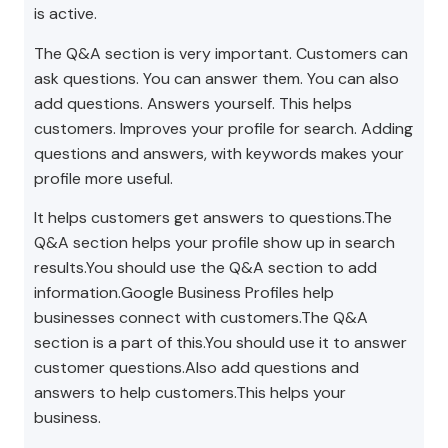
is active.
The Q&A section is very important. Customers can
ask questions. You can answer them. You can also
add questions. Answers yourself. This helps
customers. Improves your profile for search. Adding
questions and answers, with keywords makes your
profile more useful.
It helps customers get answers to questions.The
Q&A section helps your profile show up in search
results.You should use the Q&A section to add
information.Google Business Profiles help
businesses connect with customers.The Q&A
section is a part of this.You should use it to answer
customer questions.Also add questions and
answers to help customers.This helps your
business.