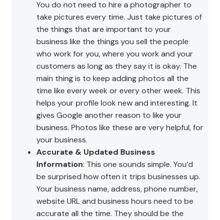
You do not need to hire a photographer to
take pictures every time. Just take pictures of
the things that are important to your
business like the things you sell the people
who work for you, where you work and your
customers as long as they say it is okay. The
main thing is to keep adding photos all the
time like every week or every other week. This
helps your profile look new and interesting. It
gives Google another reason to like your
business. Photos like these are very helpful, for
your business.
Accurate & Updated Business
Information
: This one sounds simple. You’d
be surprised how often it trips businesses up.
Your business name, address, phone number,
website URL and business hours need to be
accurate all the time. They should be the