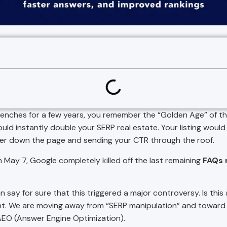
 trenches for a few years, you remember the “Golden Age” of th
ld instantly double your SERP real estate. Your listing would 
er down the page and sending your CTR through the roof.
 May 7, Google completely killed off the last remaining
FAQs r
 say for sure that this triggered a major controversy. Is thi
point. We are moving away from “SERP manipulation” and toward
AEO (Answer Engine Optimization).