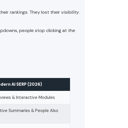
their
rankings
. They lost their
visibility
.
opdowns, people stop clicking at the
dern AI SERP (2026)
views & Interactive Modules
tive Summaries & People Also