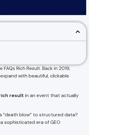
e FAQs Rich Result. Back in 2019,
expand with beautiful, clickable
ich result
in an event that actually
s a “death blow” to structured data?
 a sophisticated era of GEO