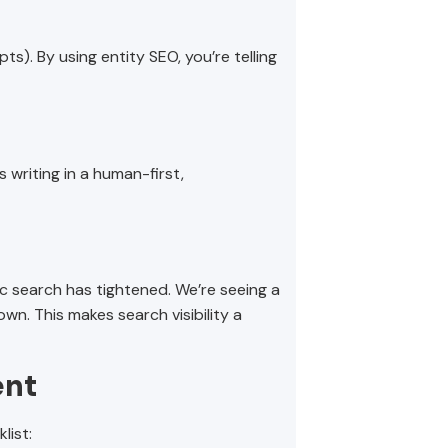
ts). By using entity SEO, you’re telling
s writing in a human-first,
c search has tightened. We’re seeing a
own. This makes search visibility a
ent
list: