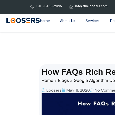
+91 9818552895
info@theloosers.com
Home
About Us
Services
Por
How FAQs Rich Re
Home
»
Blogs
»
Google Algorithm U
Loosers
May 11, 2026
No Comme