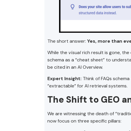
The short answer:
Yes, more than eve
While the
visual
rich result is gone, th
schema as a “cheat sheet” to understa
be cited in an AI Overview.
Expert Insight:
Think of FAQs schema as
“extractable” for AI retrieval systems.
The Shift to GEO a
We are witnessing the death of “tradi
now focus on three specific pillars: