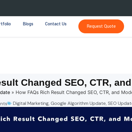
tfolio
Blogs
Contact Us
Request Quote
sult Changed SEO, CTR, an
pdate
»
How FAQs Rich Result Changed SEO, CTR, and Mod
Digital Marketing
,
Google Algorithm Update
,
SEO Updat
nts