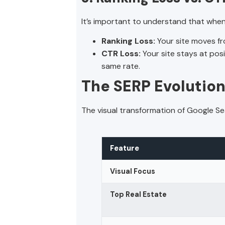
It’s important to understand that when
Ranking Loss:
Your site moves fr
CTR Loss:
Your site stays at pos
same rate.
The SERP Evolution:
The visual transformation of Google Sea
Feature
Visual Focus
Top Real Estate