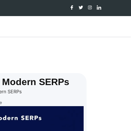
d Modern SERPs
ern SERPs
e