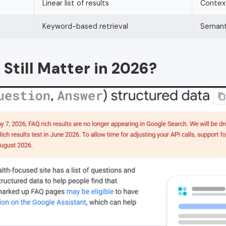
Linear list of results
Context
Keyword-based retrieval
Semant
till Matter in 2026?