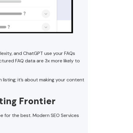
erplexity, and ChatGPT use your FAQs
tured FAQ data are 3x more likely to
 listing; it’s about making your content
ting Frontier
e for the best. Modern SEO Services