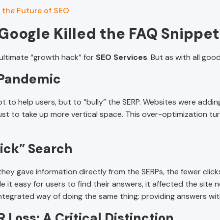
 the Future of SEO
Google Killed the FAQ Snippet
 ultimate “growth hack” for
SEO Services
. But as with all goo
 Pandemic
to help users, but to “bully” the SERP. Websites were adding
t to take up more vertical space. This over-optimization tur
lick” Search
y gave information directly from the SERPs, the fewer clicks 
it easy for users to find their answers, it affected the site 
ntegrated way of doing the same thing: providing answers with
 Loss: A Critical Distinction