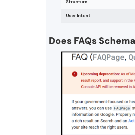
Structure
User Intent
Does FAQs Schema S