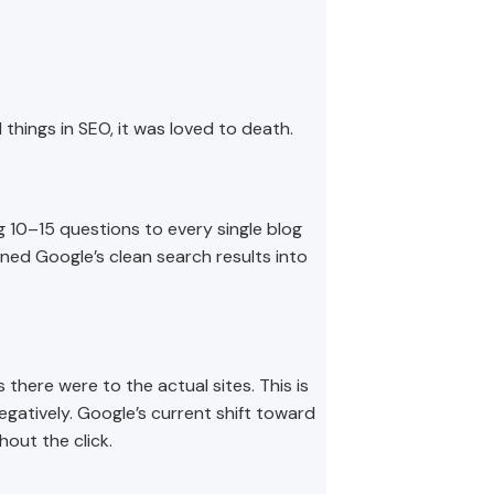
d things in SEO, it was loved to death.
 10–15 questions to every single blog
ned Google’s clean search results into
there were to the actual sites. This is
negatively. Google’s current shift toward
out the click.