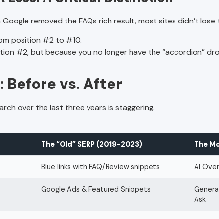
 Google removed the FAQs rich result, most sites didn’t lose 
om position #2 to #10.
ition #2, but because you no longer have the “accordion” dr
 Before vs. After
rch over the last three years is staggering.
The “Old” SERP (2019-2023)
The Mo
Blue links with FAQ/Review snippets
AI Over
Google Ads & Featured Snippets
Genera
Ask