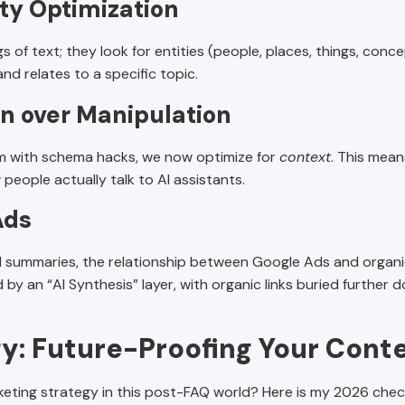
ity Optimization
 of text; they look for entities (people, places, things, concep
d relates to a specific topic.
on over Manipulation
ithm with schema hacks, we now optimize for
context
. This mean
eople actually talk to AI assistants.
Ads
AI summaries, the relationship between Google Ads and organi
 by an “AI Synthesis” layer, with organic links buried further d
y: Future-Proofing Your Cont
eting strategy in this post-FAQ world? Here is my 2026 check