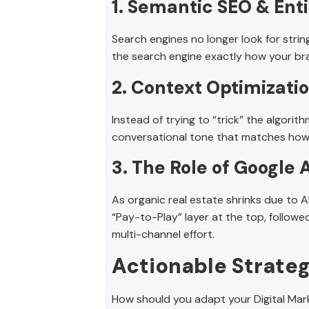
1. Semantic SEO & Ent
Search engines no longer look for strings
the search engine exactly how your bran
2. Context Optimizati
Instead of trying to “trick” the algor
conversational tone that matches how p
3. The Role of Google 
As organic real estate shrinks due to 
“Pay-to-Play” layer at the top, followed
multi-channel effort.
Actionable Strateg
How should you adapt your Digital Mark