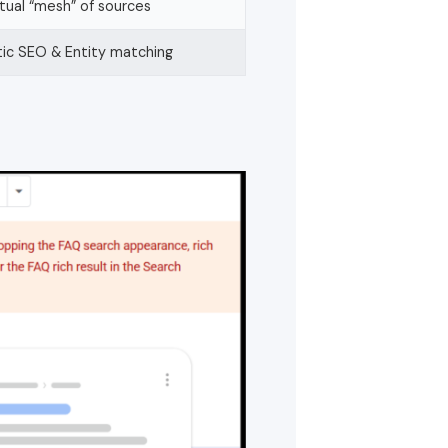
ual “mesh” of sources
ic SEO & Entity matching