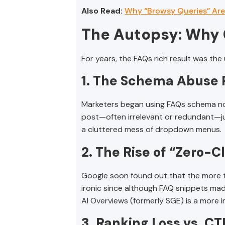
Also Read:
Why “Browsy Queries” Are
The Autopsy: Why 
For years, the FAQs rich result was the
1. The Schema Abuse
Marketers began using FAQs schema not 
post—often irrelevant or redundant—jus
a cluttered mess of dropdown menus.
2. The Rise of “Zero-C
Google soon found out that the more the
ironic since although FAQ snippets made 
AI Overviews (formerly SGE) is a more i
3. Ranking Loss vs. CTR