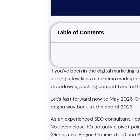
Table of Contents
If you’ve been in the digital marketing
adding a few lines of schema markup cou
dropdowns, pushing competitors furth
Let’s fast forward now to May 2026. On
began way back at the end of 2023.
As an experienced SEO consultant, I can
Not even close. It’s actually a pivot 
(Generative Engine Optimization) and 