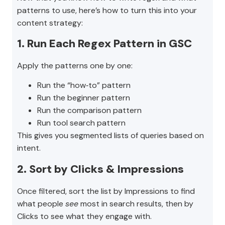
patterns to use, here’s how to turn this into your
content strategy:
1. Run Each Regex Pattern in GSC
Apply the patterns one by one:
Run the “how‑to” pattern
Run the beginner pattern
Run the comparison pattern
Run tool search pattern
This gives you segmented lists of queries based on
intent.
2. Sort by Clicks & Impressions
Once filtered, sort the list by Impressions to find
what people
see
most in search results, then by
Clicks to see what they engage with.