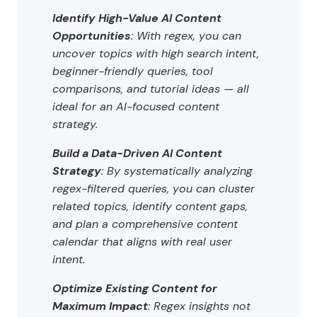
Identify High-Value AI Content
Opportunities
: With regex, you can
uncover topics with high search intent,
beginner-friendly queries, tool
comparisons, and tutorial ideas — all
ideal for an AI-focused content
strategy.
Build a Data-Driven AI Content
Strategy
: By systematically analyzing
regex-filtered queries, you can cluster
related topics, identify content gaps,
and plan a comprehensive content
calendar that aligns with real user
intent.
Optimize Existing Content for
Maximum Impact
: Regex insights not