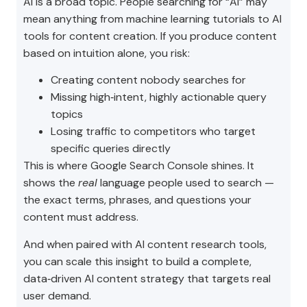
AI is a broad topic. People searching for “AI” may
mean anything from machine learning tutorials to AI
tools for content creation. If you produce content
based on intuition alone, you risk:
Creating content nobody searches for
Missing high‑intent, highly actionable query
topics
Losing traffic to competitors who target
specific queries directly
This is where Google Search Console shines. It
shows the
real
language people used to search —
the exact terms, phrases, and questions your
content must address.
And when paired with AI content research tools,
you can scale this insight to build a complete,
data‑driven AI content strategy that targets real
user demand.