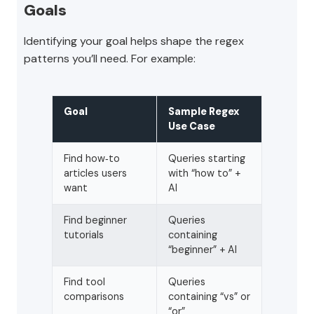
Goals
Identifying your goal helps shape the regex
patterns you’ll need. For example:
Goal
Sample Regex
Use Case
Find how‑to
Queries starting
articles users
with “how to” +
want
AI
Find beginner
Queries
tutorials
containing
“beginner” + AI
Find tool
Queries
comparisons
containing “vs” or
“or”