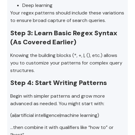
Deep learning
Your regex patterns should include these variations
to ensure broad capture of search queries.
Step 3: Learn Basic Regex Syntax
(As Covered Earlier)
Knowing the building blocks (*, +, |, (), etc.) allows
you to customize your patterns for complex query
structures.
Step 4: Start Writing Patterns
Begin with simpler patterns and grow more
advanced as needed. You might start with:
(ai|artificial intelligence|machine learning)
…then combine it with qualifiers like “how to” or
“best”.