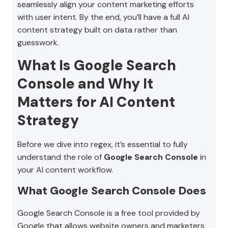
seamlessly align your content marketing efforts
with user intent. By the end, you’ll have a full AI
content strategy built on data rather than
guesswork.
What Is Google Search
Console and Why It
Matters for AI Content
Strategy
Before we dive into regex, it’s essential to fully
understand the role of
Google Search Console
in
your AI content workflow.
What Google Search Console Does
Google Search Console is a free tool provided by
Google that allows website owners and marketers