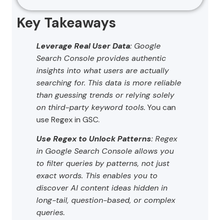
Key Takeaways
Leverage Real User Data
: Google
Search Console provides authentic
insights into what users are actually
searching for. This data is more reliable
than guessing trends or relying solely
on third-party keyword tools.
You can
use Regex in GSC.
Use Regex to Unlock Patterns
: Regex
in Google Search Console allows you
to filter queries by patterns, not just
exact words. This enables you to
discover AI content ideas hidden in
long-tail, question-based, or complex
queries.