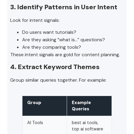
3. Identify Patterns in User Intent
Look for intent signals:
Do users want tutorials?
Are they asking “what is…” questions?
Are they comparing tools?
These intent signals are gold for content planning.
4. Extract Keyword Themes
Group similar queries together. For example:
Group
Example
Queries
AI Tools
best ai tools,
top ai software