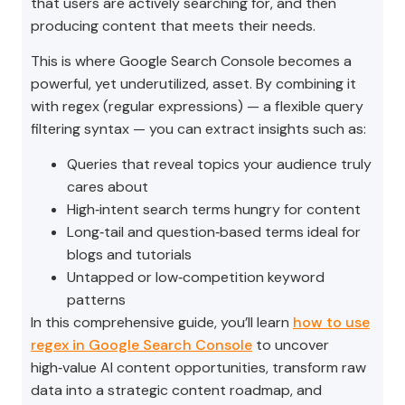
that users are actively searching for, and then
producing content that meets their needs.
This is where Google Search Console becomes a
powerful, yet underutilized, asset. By combining it
with regex (regular expressions) — a flexible query
filtering syntax — you can extract insights such as:
Queries that reveal topics your audience truly
cares about
High‑intent search terms hungry for content
Long‑tail and question‑based terms ideal for
blogs and tutorials
Untapped or low‑competition keyword
patterns
In this comprehensive guide, you’ll learn
how to use
regex in Google Search Console
to uncover
high‑value AI content opportunities, transform raw
data into a strategic content roadmap, and