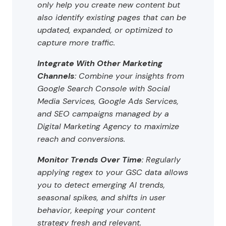
only help you create new content but
also identify existing pages that can be
updated, expanded, or optimized to
capture more traffic.
Integrate With Other Marketing
Channels
: Combine your insights from
Google Search Console with Social
Media Services, Google Ads Services,
and SEO campaigns managed by a
Digital Marketing Agency to maximize
reach and conversions.
Monitor Trends Over Time
: Regularly
applying regex to your GSC data allows
you to detect emerging AI trends,
seasonal spikes, and shifts in user
behavior, keeping your content
strategy fresh and relevant.