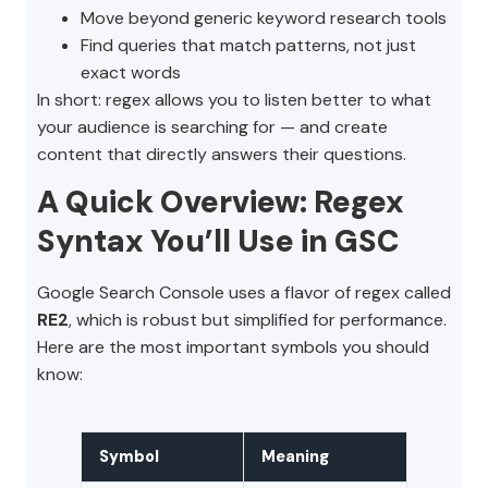
Move beyond generic keyword research tools
Find queries that match patterns, not just
exact words
In short: regex allows you to listen better to what
your audience is searching for — and create
content that directly answers their questions.
A Quick Overview: Regex
Syntax You’ll Use in GSC
Google Search Console uses a flavor of regex called
RE2
, which is robust but simplified for performance.
Here are the most important symbols you should
know:
Symbol
Meaning