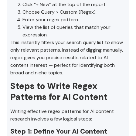
Click “+ New” at the top of the report.
Choose Query > Custom (Regex).
Enter your regex pattern.
View the list of queries that match your
expression.
This instantly filters your search query list to show
only relevant patterns. Instead of digging manually,
regex gives you precise results related to AI
content interest — perfect for identifying both
broad and niche topics.
Steps to Write Regex
Patterns for AI Content
Writing effective regex patterns for AI content
research involves a few logical steps:
Step 1: Define Your AI Content