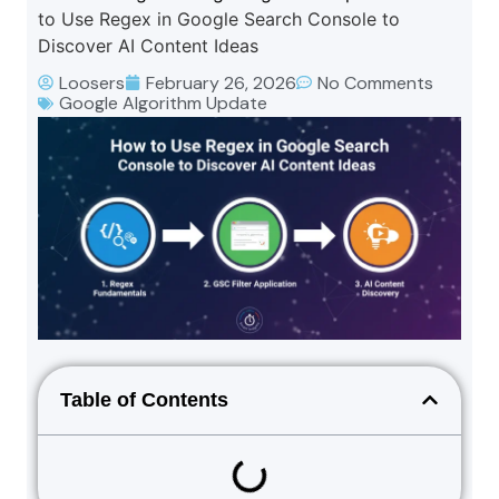
to Use Regex in Google Search Console to
Discover AI Content Ideas
Loosers
February 26, 2026
No Comments
Google Algorithm Update
Table of Contents