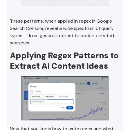
These patterns, when applied in regex in Google
Search Console, reveal a wide spectrum of query
types — from general interest to action‑oriented
searches.
Applying Regex Patterns to
Extract AI Content Ideas
Now that you know how to write regex and what