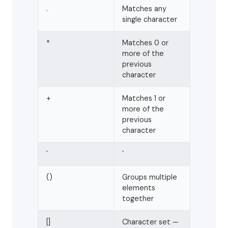
.
Matches any
single character
*
Matches 0 or
more of the
previous
character
+
Matches 1 or
more of the
previous
character
`
`
()
Groups multiple
elements
together
[]
Character set —