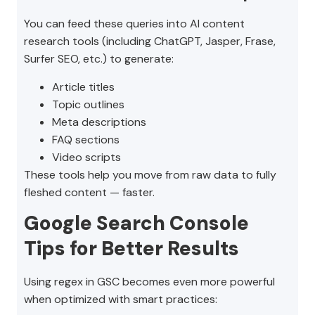
You can feed these queries into AI content
research tools (including ChatGPT, Jasper, Frase,
Surfer SEO, etc.) to generate:
Article titles
Topic outlines
Meta descriptions
FAQ sections
Video scripts
These tools help you move from raw data to fully
fleshed content — faster.
Google Search Console
Tips for Better Results
Using regex in GSC becomes even more powerful
when optimized with smart practices: