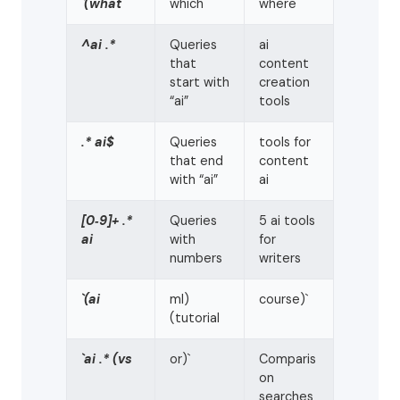
`(what
which
where
^ai .*
Queries
ai
that
content
start with
creation
“ai”
tools
.* ai$
Queries
tools for
that end
content
with “ai”
ai
[0‑9]+ .*
Queries
5 ai tools
ai
with
for
numbers
writers
`(ai
ml)
course)`
(tutorial
`ai .* (vs
or)`
Comparis
on
searches