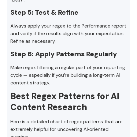
Step 5: Test & Refine
Always apply your regex to the Performance report
and verify if the results align with your expectation.
Refine as necessary.
Step 6: Apply Patterns Regularly
Make regex filtering a regular part of your reporting
cycle — especially if you’re building a long‑term AI
content strategy.
Best Regex Patterns for AI
Content Research
Here is a detailed chart of regex patterns that are
extremely helpful for uncovering AI‑oriented
queries: