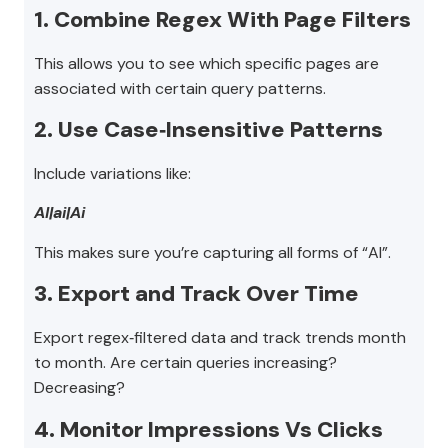
1. Combine Regex With Page Filters
This allows you to see which specific pages are
associated with certain query patterns.
2. Use Case‑Insensitive Patterns
Include variations like:
AI|ai|Ai
This makes sure you’re capturing all forms of “AI”.
3. Export and Track Over Time
Export regex‑filtered data and track trends month
to month. Are certain queries increasing?
Decreasing?
4. Monitor Impressions Vs Clicks