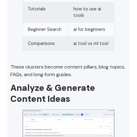
Tutorials
how to use ai
tools
Beginner Search
ai for beginners
Comparisons
ai tool vs ml tool
These clusters become content pillars, blog topics,
FAQs, and long‑form guides.
Analyze & Generate
Content Ideas