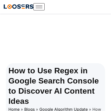
How to Use Regex in
Google Search Console
to Discover AI Content
Ideas
Home
»
Blogs
»
Google Algorithm Update
»
How