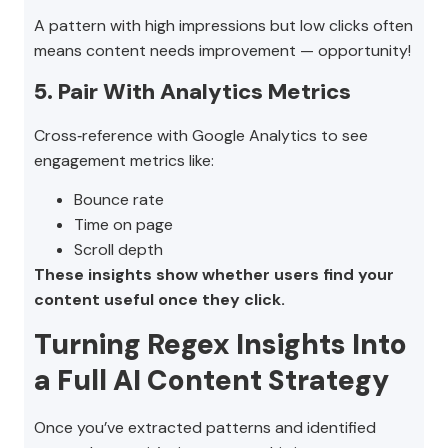
A pattern with high impressions but low clicks often
means content needs improvement — opportunity!
5. Pair With Analytics Metrics
Cross‑reference with Google Analytics to see
engagement metrics like:
Bounce rate
Time on page
Scroll depth
These insights show whether users find your
content useful once they click.
Turning Regex Insights Into
a Full AI Content Strategy
Once you’ve extracted patterns and identified