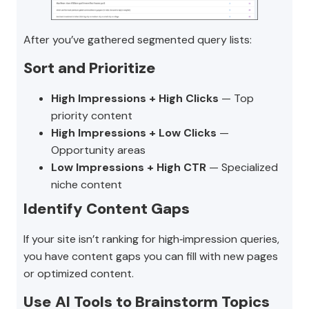
After you’ve gathered segmented query lists:
Sort and Prioritize
High Impressions + High Clicks
— Top
priority content
High Impressions + Low Clicks
—
Opportunity areas
Low Impressions + High CTR
— Specialized
niche content
Identify Content Gaps
If your site isn’t ranking for high‑impression queries,
you have content gaps you can fill with new pages
or optimized content.
Use AI Tools to Brainstorm Topics