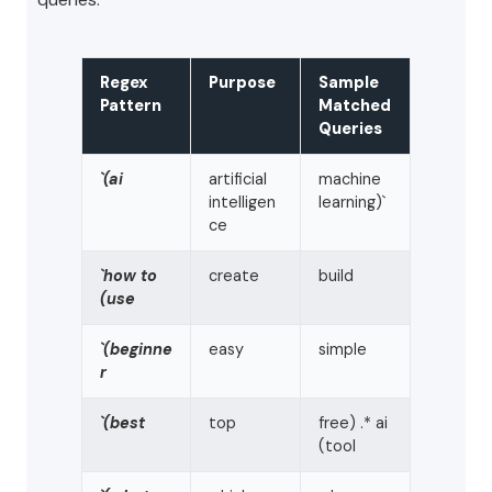
Regex
Purpose
Sample
Pattern
Matched
Queries
`(ai
artificial
machine
intelligen
learning)`
ce
`how to
create
build
(use
`(beginne
easy
simple
r
`(best
top
free) .* ai
(tool