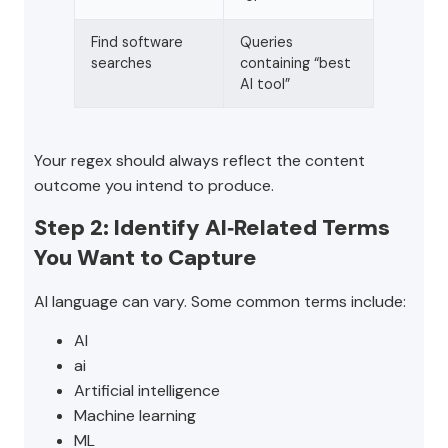
Find software
Queries
searches
containing “best
AI tool”
Your regex should always reflect the content
outcome you intend to produce.
Step 2: Identify AI‑Related Terms
You Want to Capture
AI language can vary. Some common terms include:
AI
ai
Artificial intelligence
Machine learning
ML