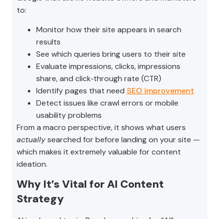
to:
Monitor how their site appears in search
results
See which queries bring users to their site
Evaluate impressions, clicks, impressions
share, and click‑through rate (CTR)
Identify pages that need
SEO improvement
Detect issues like crawl errors or mobile
usability problems
From a macro perspective, it shows what users
actually
searched for before landing on your site —
which makes it extremely valuable for content
ideation.
Why It’s Vital for AI Content
Strategy