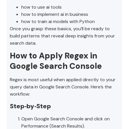
how to use ai tools
how to implement ai in business
how to train ai models with Python
Once you grasp these basics, you’ll be ready to
build patterns that reveal deep insights from your
search data.
How to Apply Regex in
Google Search Console
Regex is most useful when applied directly to your
query data in Google Search Console. Here’s the
workflow:
Step‑by‑Step
Open Google Search Console and click on
Performance (Search Results).