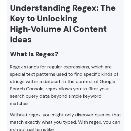
Understanding Regex: The
Key to Unlocking
High‑Volume AI Content
Ideas
What Is Regex?
Regex stands for regular expressions, which are
special text patterns used to find specific kinds of
strings within a dataset. In the context of Google
Search Console, regex allows you to filter your
search query data beyond simple keyword
matches.
Without regex, you might only discover queries that
match exactly what you typed. With regex, you can
extract patterns like: