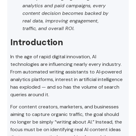
analytics and paid campaigns, every
content decision becomes backed by
real data, improving engagement,
traffic, and overall ROI.
Introduction
In the age of rapid digital innovation, AI
technologies are influencing nearly every industry.
From automated writing assistants to AI‑powered
analytics platforms, interest in artificial intelligence
has exploded — and so has the volume of search
queries around it.
For content creators, marketers, and businesses
aiming to capture organic traffic, the goal should
no longer be simply “writing about AI.” Instead, the
focus must be on identifying real AI content ideas