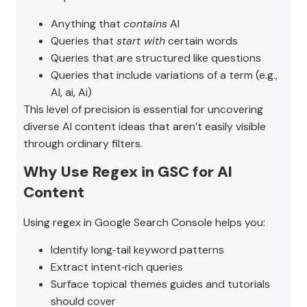
Anything that
contains
AI
Queries that
start with
certain words
Queries that are structured like questions
Queries that include variations of a term (e.g.,
AI, ai, Ai)
This level of precision is essential for uncovering
diverse AI content ideas that aren’t easily visible
through ordinary filters.
Why Use Regex in GSC for AI
Content
Using regex in Google Search Console helps you:
Identify long‑tail keyword patterns
Extract intent‑rich queries
Surface topical themes guides and tutorials
should cover