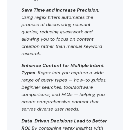
Save Time and Increase Precision
:
Using regex filters automates the
process of discovering relevant
queries, reducing guesswork and
allowing you to focus on content
creation rather than manual keyword
research.
Enhance Content for Multiple Intent
Types
: Regex lets you capture a wide
range of query types — how-to guides,
beginner searches, tool/software
comparisons, and FAQs — helping you
create comprehensive content that
serves diverse user needs.
Data-Driven Decisions Lead to Better
ROI
: By combining regex insights with