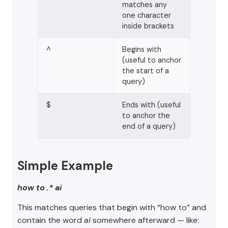
matches any
one character
inside brackets
^
Begins with
(useful to anchor
the start of a
query)
$
Ends with (useful
to anchor the
end of a query)
Simple Example
how to .* ai
This matches queries that begin with “how to” and
contain the word
ai
somewhere afterward — like: