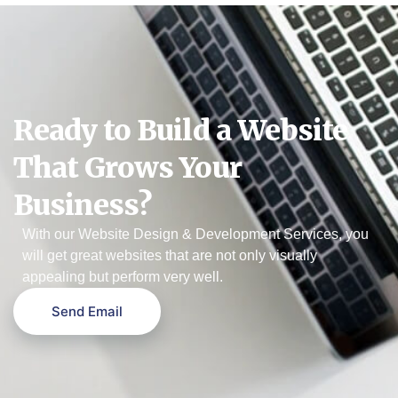
Ready to Build a Website
That Grows Your
Business?
With our Website Design & Development Services, you
will get great websites that are not only visually
appealing but perform very well.
Send Email