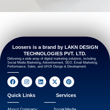
Loosers is a brand by LAKN DESIGN
TECHNOLOGIES PVT. LTD.
Delivering a wide array of digital marketing solutions, including
Social Media Marketing, Advertisement, SEO, Email Marketing,
Performance, Sales, and UI/UX Design & Development.
Quick Links
Services
About Company
Social Media