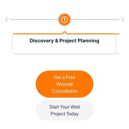
Discovery & Project Planning
Get a Free
Website
Consultation
Start Your Web
Project Today