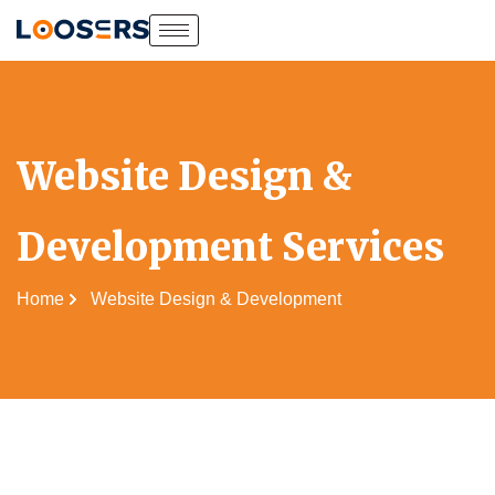
Website Design &
Development Services
Home
Website Design & Development