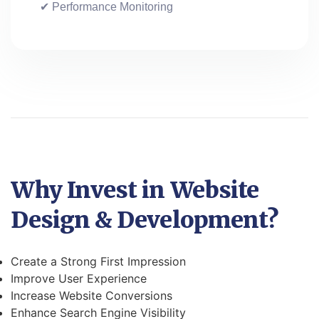
✔ Performance Monitoring
Why Invest in Website
Design & Development?
Create a Strong First Impression
Improve User Experience
Increase Website Conversions
Enhance Search Engine Visibility