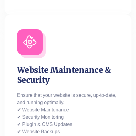
Website Maintenance &
Security
Ensure that your website is secure, up-to-date,
and running optimally.
✔ Website Maintenance
✔ Security Monitoring
✔ Plugin & CMS Updates
✔ Website Backups