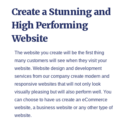
Create a Stunning and
High Performing
Website
The website you create will be the first thing
many customers will see when they visit your
website. Website design and development
services from our company create modern and
responsive websites that will not only look
visually pleasing but will also perform well. You
can choose to have us create an eCommerce
website, a business website or any other type of
website.