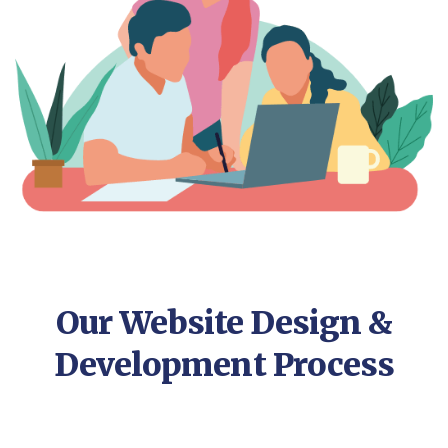
Our Website Design &
Development Process