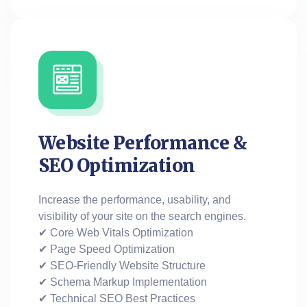
Website Performance &
SEO Optimization
Increase the performance, usability, and
visibility of your site on the search engines.
✔ Core Web Vitals Optimization
✔ Page Speed Optimization
✔ SEO-Friendly Website Structure
✔ Schema Markup Implementation
✔ Technical SEO Best Practices