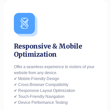
Responsive & Mobile
Optimization
Offer a seamless experience to visitors of your
website from any device.
✔ Mobile-Friendly Design
✔ Cross-Browser Compatibility
✔ Responsive Layout Optimization
✔ Touch-Friendly Navigation
✔ Device Performance Testing