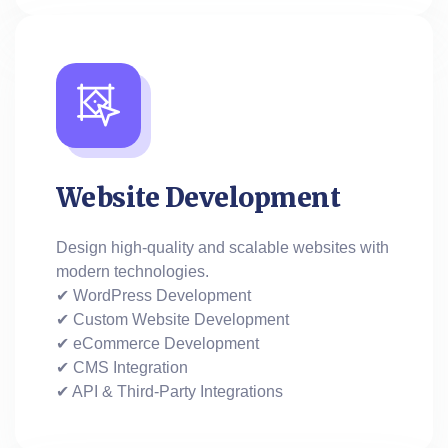
Website Development
Design high-quality and scalable websites with
modern technologies.
✔ WordPress Development
✔ Custom Website Development
✔ eCommerce Development
✔ CMS Integration
✔ API & Third-Party Integrations