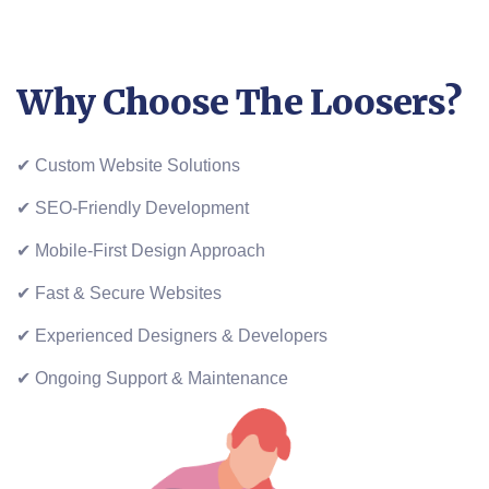
Why Choose The Loosers?
✔ Custom Website Solutions
✔ SEO-Friendly Development
✔ Mobile-First Design Approach
✔ Fast & Secure Websites
✔ Experienced Designers & Developers
✔ Ongoing Support & Maintenance