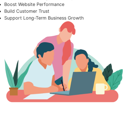
Boost Website Performance
Build Customer Trust
Support Long-Term Business Growth