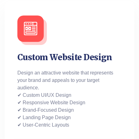
Custom Website Design
Design an attractive website that represents
your brand and appeals to your target
audience.
✔ Custom UI/UX Design
✔ Responsive Website Design
✔ Brand-Focused Design
✔ Landing Page Design
✔ User-Centric Layouts